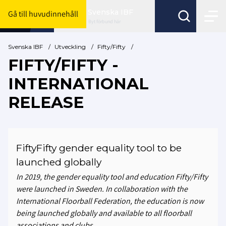
Svenska IBF
Gå till huvudinnehåll
Byt förbund här
Svenska IBF
/
Utveckling
/
Fifty/Fifty
/
FIFTY/FIFTY -
INTERNATIONAL
RELEASE
FiftyFifty gender equality tool to be
launched globally
In 2019, the gender equality tool and education Fifty/Fifty
were launched in Sweden. In collaboration with the
International Floorball Federation, the education is now
being launched globally and available to all floorball
associations and clubs.