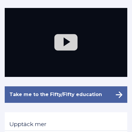
Take me to the Fifty/Fifty education
Upptäck mer