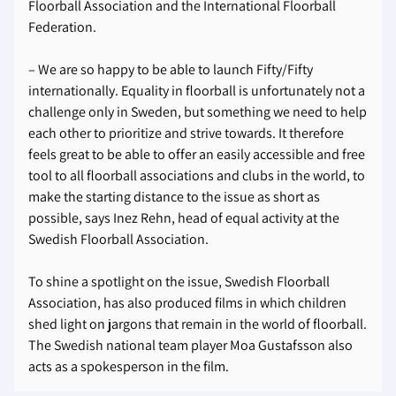
Floorball Association and the International Floorball
Federation.
– We are so happy to be able to launch Fifty/Fifty
internationally. Equality in floorball is unfortunately not a
challenge only in Sweden, but something we need to help
each other to prioritize and strive towards. It therefore
feels great to be able to offer an easily accessible and free
tool to all floorball associations and clubs in the world, to
make the starting distance to the issue as short as
possible, says Inez Rehn, head of equal activity at the
Swedish Floorball Association.
To shine a spotlight on the issue, Swedish Floorball
Association, has also produced films in which children
shed light on jargons that remain in the world of floorball.
The Swedish national team player Moa Gustafsson also
acts as a spokesperson in the film.