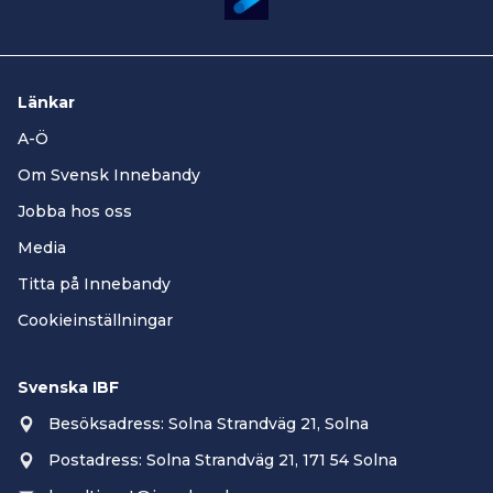
Länkar
A-Ö
Om Svensk Innebandy
Jobba hos oss
Media
Titta på Innebandy
Cookieinställningar
Svenska IBF
Besöksadress: Solna Strandväg 21, Solna
Postadress: Solna Strandväg 21, 171 54 Solna