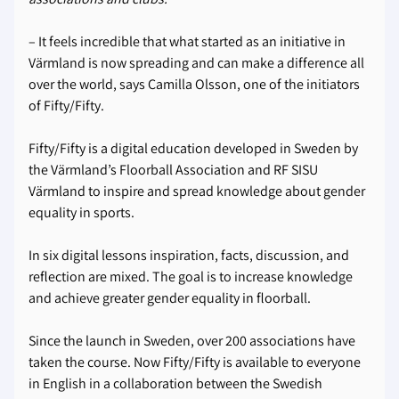
– It feels incredible that what started as an initiative in
Värmland is now spreading and can make a difference all
over the world, says Camilla Olsson, one of the initiators
of Fifty/Fifty.
Fifty/Fifty is a digital education developed in Sweden by
the Värmland’s Floorball Association and RF SISU
Värmland to inspire and spread knowledge about gender
equality in sports.
In six digital lessons inspiration, facts, discussion, and
reflection are mixed. The goal is to increase knowledge
and achieve greater gender equality in floorball.
Since the launch in Sweden, over 200 associations have
taken the course. Now Fifty/Fifty is available to everyone
in English in a collaboration between the Swedish