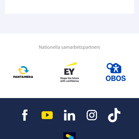
Nationella samarbetspartners